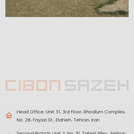
Head Office:
Unit 31, 3rd Floor, Rhodium Complex,
No. 28, Fayazi St., Elahieh, Tehran, Iran
Second Branch:
Unit 2, No. 31, Taheri Alley,. Nelson