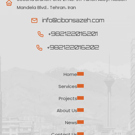
Mandela Blvd., Tehran, Iran
info@cibonsazeh.com
+982122016201
+982122016202
Home
Services
Projects
About Us
News
Contact Us