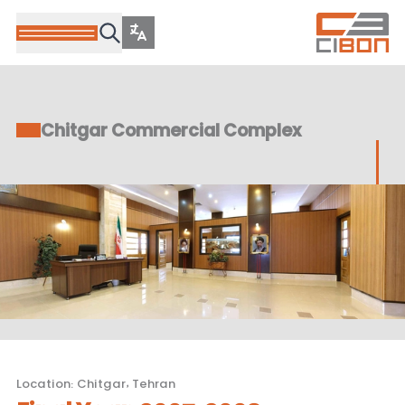
Chitgar Commercial Complex
Location
:
Chitgar, Tehran