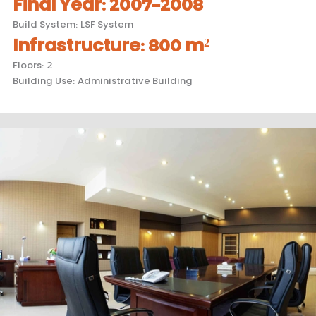
Final Year
:
2007-2008
Build System
:
LSF System
Infrastructure
:
800 m²
Floors
:
2
Building Use
:
Administrative Building