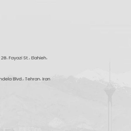
8, Fayazi St., Elahieh,
andela Blvd., Tehran, Iran