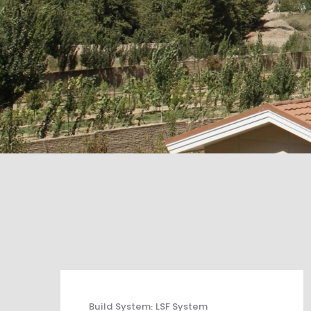
Build System
:
LSF System