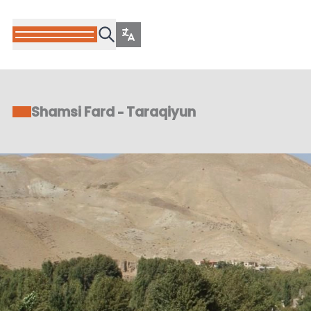
Shamsi Fard - Taraqiyun