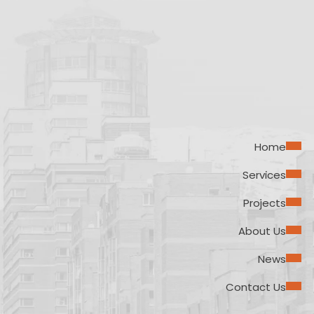
Home
Services
Projects
About Us
News
Contact Us