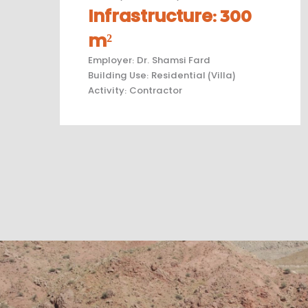
Infrastructure
:
300
m²
Employer
:
Dr. Shamsi Fard
Building Use
:
Residential (Villa)
Activity
:
Contractor