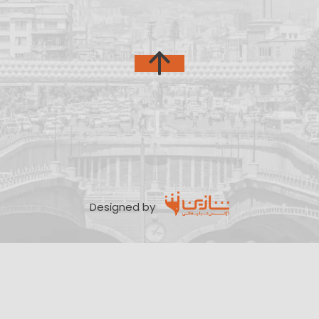
Designed by