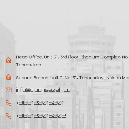
Head Office:
Unit 31, 3rd Floor, Rhodium Complex, No. 2
Tehran, Iran
Second Branch:
Unit 2, No. 31, Taheri Alley,. Nelson M
info@cibonsazeh.com
+982122016201
+982122016202