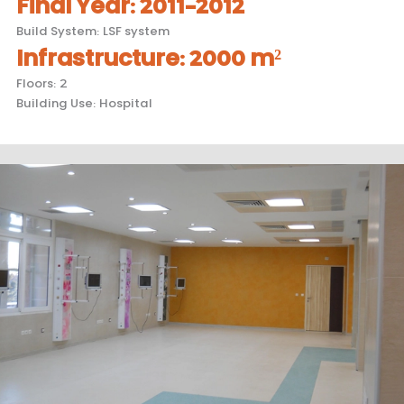
Final Year
:
2011-2012
Build System
:
LSF system
Infrastructure
:
2000 m²
Floors
:
2
Building Use
:
Hospital