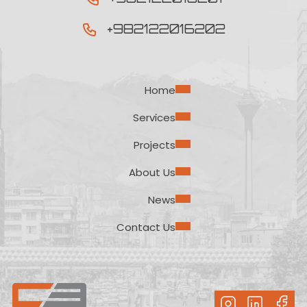
+982122016202
Home
Services
Projects
About Us
News
Contact Us