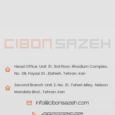
Head Office:
Unit 31, 3rd Floor, Rhodium Complex,
No. 28, Fayazi St., Elahieh, Tehran, Iran
Second Branch:
Unit 2, No. 31, Taheri Alley,. Nelson
Mandela Blvd., Tehran, Iran
info@cibonsazeh.com
+982122016201