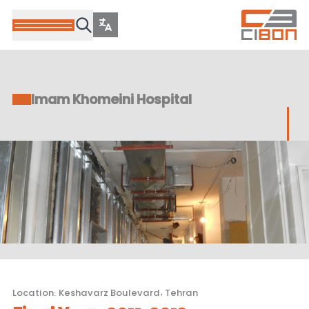
Imam Khomeini Hospital
Location
:
Keshavarz Boulevard, Tehran